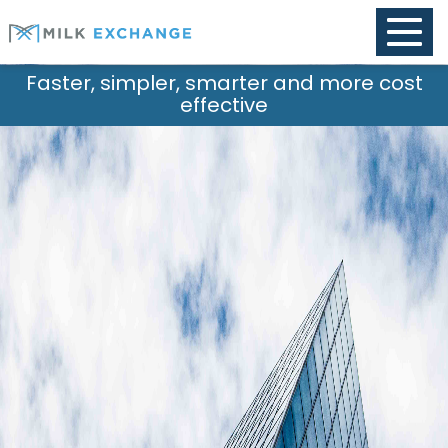
Toggle
naviga
impler, smarter and more cost
Purpo
effective