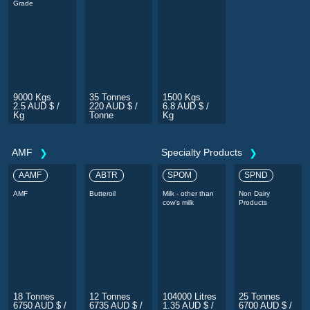
Grade
9000 Kgs
35 Tonnes
1500 Kgs
2.5 AUD $ /
220 AUD $ /
6.8 AUD $ /
Kg
Tonne
Kg
AMF
Specialty Products
AAMF
ABTR
SPOM
SPND
AMF
Butteroil
Milk - other than
Non Dairy
cow's milk
Products
18 Tonnes
12 Tonnes
104000 Litres
25 Tonnes
6750 AUD $ /
6735 AUD $ /
1.35 AUD $ /
6700 AUD $ /