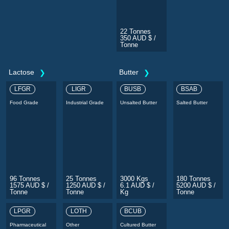
22 Tonnes
350 AUD $ /
Tonne
Lactose
Butter
LFGR
LIGR
BUSB
BSAB
Food Grade
Industrial Grade
Unsalted Butter
Salted Butter
96 Tonnes
25 Tonnes
3000 Kgs
180 Tonnes
1575 AUD $ /
1250 AUD $ /
6.1 AUD $ /
5200 AUD $ /
Tonne
Tonne
Kg
Tonne
LPGR
LOTH
BCUB
Pharmaceutical
Other
Cultured Butter