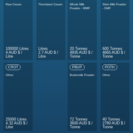
Raw Cream
Thermised Cream
Whole Milk
Skim Milk Powder
Powder - WMP
- SMP
100000 Litres
Litres
20 Tonnes
600 Tonnes
4 AUD $ /
2.7 AUD $ /
4935 AUD $ /
4665 AUD $ /
Litre
Litre
Tonne
Tonne
CROT
PBUP
POTH
Other
Buttermilk Powder
Other
25000 Litres
72 Tonnes
40 Tonnes
4.32 AUD $ /
3600 AUD $ /
2780 AUD $ /
Litre
Tonne
Tonne