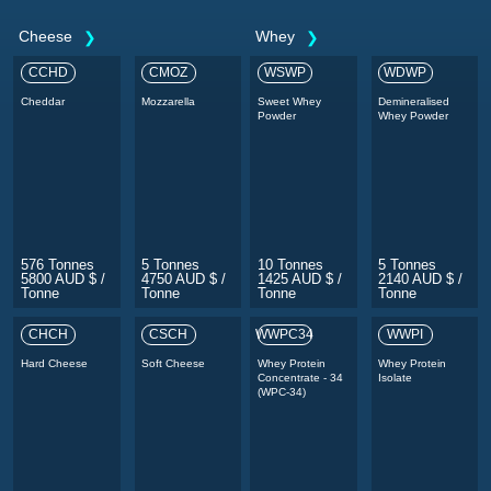
Cheese
Whey
CCHD
CMOZ
WSWP
WDWP
Cheddar
Mozzarella
Sweet Whey
Demineralised
Powder
Whey Powder
576 Tonnes
5 Tonnes
10 Tonnes
5 Tonnes
5800 AUD $ /
4750 AUD $ /
1425 AUD $ /
2140 AUD $ /
Tonne
Tonne
Tonne
Tonne
CHCH
CSCH
WWPC34
WWPI
Hard Cheese
Soft Cheese
Whey Protein
Whey Protein
Concentrate - 34
Isolate
(WPC-34)