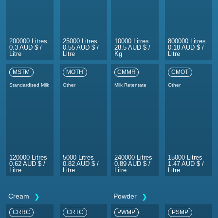
200000 Litres
25000 Litres
10000 Litres
800000 Litres
0.3 AUD $ /
0.55 AUD $ /
28.5 AUD $ /
0.18 AUD $ /
Litre
Litre
Kg
Litre
MSTM
MOTH
CMMR
CMOT
Standardised Milk
Other
Milk Retentate
Other
120000 Litres
5000 Litres
240000 Litres
15000 Litres
0.62 AUD $ /
0.82 AUD $ /
0.89 AUD $ /
1.47 AUD $ /
Litre
Litre
Litre
Litre
Cream
Powder
CRRC
CRTC
PWMP
PSMP