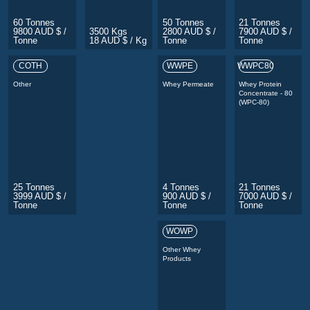
60 Tonnes
50 Tonnes
21 Tonnes
9800 AUD $ /
3500 Kgs
2800 AUD $ /
7900 AUD $ /
Tonne
18 AUD $ / Kg
Tonne
Tonne
COTH
WWPE
WWPC80
Other
Whey Permeate
Whey Protein
Concentrate - 80
(WPC-80)
25 Tonnes
4 Tonnes
21 Tonnes
3999 AUD $ /
900 AUD $ /
7000 AUD $ /
Tonne
Tonne
Tonne
WOWP
Other Whey
Products