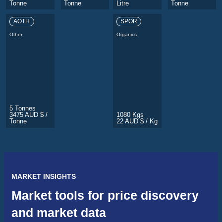
Tonne
Tonne
Litre
Tonne
AOTH
SPOR
Other
Organics
5 Tonnes
3475 AUD $ /
1080 Kgs
Tonne
22 AUD $ / Kg
MARKET INSIGHTS
Market tools for price discovery
and market data