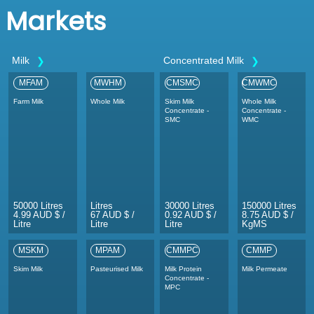
Markets
Milk
Concentrated Milk
MFAM
MWHM
CMSMC
CMWMC
Farm Milk
Whole Milk
Skim Milk
Whole Milk
Concentrate -
Concentrate -
SMC
WMC
50000 Litres
Litres
30000 Litres
150000 Litres
4.99 AUD $ /
67 AUD $ /
0.92 AUD $ /
8.75 AUD $ /
Litre
Litre
Litre
KgMS
MSKM
MPAM
CMMPC
CMMP
Skim Milk
Pasteurised Milk
Milk Protein
Milk Permeate
Concentrate -
MPC