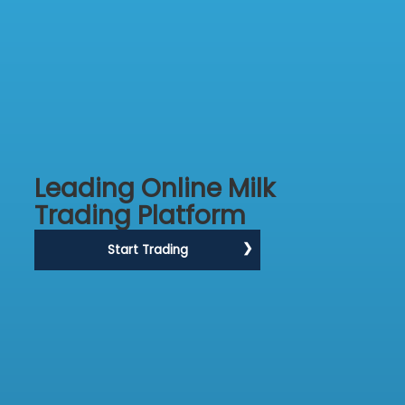
Leading Online Milk
Trading Platform
Start Trading