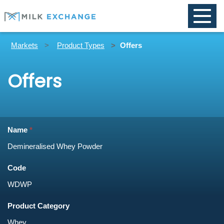
Toggle
naviga
Markets
Product Types
Offers
Offers
Name
Code
Product Category