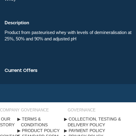
Description
Current Offers
COMPANY
GOVERNANCE
GOVERNANCE
OUR
TERMS &
COLLECTION, TESTING &
STORY
CONDITIONS
DELIVERY POLICY
PRODUCT POLICY
PAYMENT POLICY