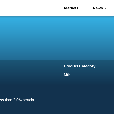
Markets
News
Product Category