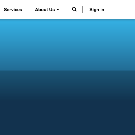
Services
About Us
Sign in