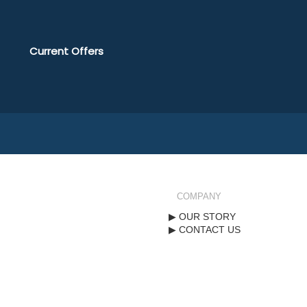
Current Offers
COMPANY
OUR STORY
CONTACT US