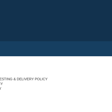
ESTING & DELIVERY POLICY
CY
Y