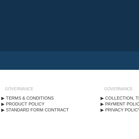
GOVERNANCE
GOVERNANCE
TERMS & CONDITIONS
COLLECTION, T
PRODUCT POLICY
PAYMENT POLI
STANDARD FORM CONTRACT
PRIVACY POLIC