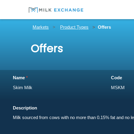
Markets
Product Types
Offers
Offers
Name
Code
Description