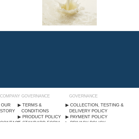
COMPANY
GOVERNANCE
GOVERNANCE
OUR
TERMS &
COLLECTION, TESTING &
STORY
CONDITIONS
DELIVERY POLICY
PRODUCT POLICY
PAYMENT POLICY
CONTACT
STANDARD FORM
PRIVACY POLICY
US
CONTRACT