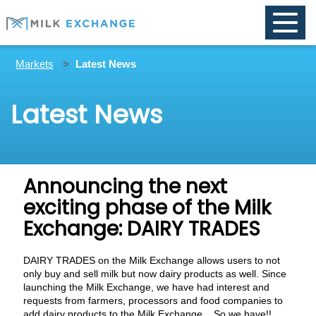
Toggle
naviga
Markets
Latest News
Latest News
Announcing the next
exciting phase of the Milk
Exchange: DAIRY TRADES
DAIRY TRADES on the Milk Exchange allows users to not
only buy and sell milk but now dairy products as well. Since
launching the Milk Exchange, we have had interest and
requests from farmers, processors and food companies to
add dairy products to the Milk Exchange... So we have!!