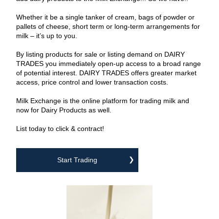
‌Whether it be a single tanker of cream, bags of powder or
pallets of cheese, short term or long-term arrangements for
milk – it’s up to you.
‌By listing products for sale or listing demand on DAIRY
TRADES you immediately open-up access to a broad range
of potential interest. DAIRY TRADES offers greater market
access, price control and lower transaction costs.
‌Milk Exchange is the online platform for trading milk and
now for Dairy Products as well.
‌List today to click & contract!
Start Trading