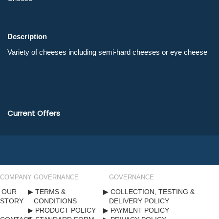
Description
Current Offers
COMPANY
GOVERNANCE
GOVERNANCE
OUR
TERMS &
COLLECTION, TESTING &
STORY
CONDITIONS
DELIVERY POLICY
PRODUCT POLICY
PAYMENT POLICY