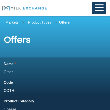
Toggle
naviga
Markets
Product Types
Offers
Offers
Name
Code
Product Category