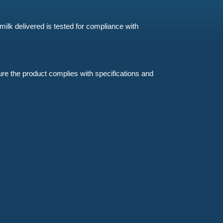
milk delivered is tested for compliance with
sure the product complies with specifications and