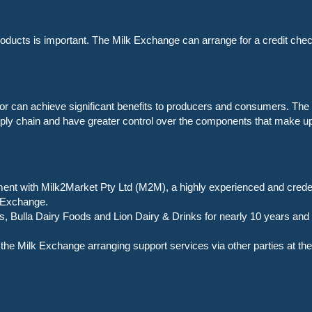
products is important. The Milk Exchange can arrange for a credit check
ctor can achieve significant benefits to producers and consumers. The 
pply chain and have greater control over the components that make u
nt with Milk2Market Pty Ltd (M2M), a highly experienced and credent
k Exchange.
Bulla Dairy Foods and Lion Dairy & Drinks for nearly 10 years and is
he Milk Exchange arranging support services via other parties at the 