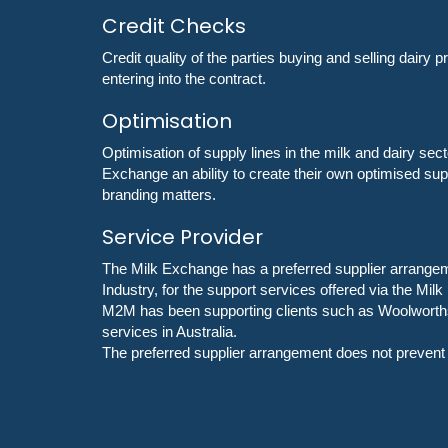
Credit Checks
Credit quality of the parties buying and selling dairy 
entering into the contract.
Optimisation
Optimisation of supply lines in the milk and dairy se
Exchange an ability to create their own optimised su
branding matters.
Service Provider
The Milk Exchange has a preferred supplier arrangeme
Industry, for the support services offered via the Mil
M2M has been supporting clients such as Woolworths, 
services in Australia.
The preferred supplier arrangement does not prevent t