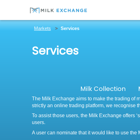
Markets
Services
Services
Milk Collection
The Milk Exchange aims to make the trading of mi
strictly an online trading platform, we recognise 
To assist those users, the Milk Exchange offers ‘s
users.
A user can nominate that it would like to use the M