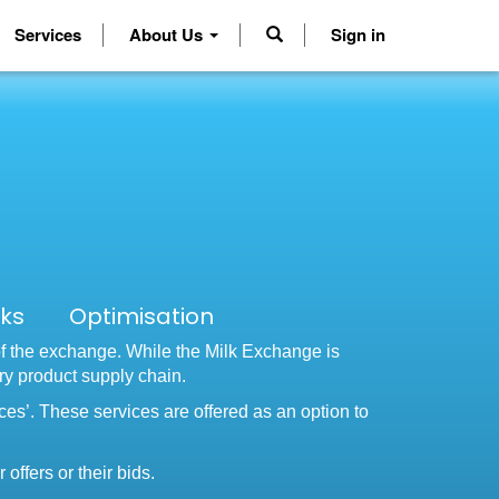
Services
About Us
Sign in
cks Optimisation
of the exchange. While the Milk Exchange is
iry product supply chain.
ices’. These services are offered as an option to
offers or their bids.