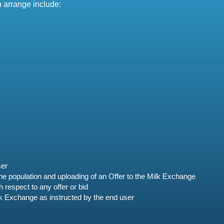
n arrange include:
ser
 the population and uploading of an Offer to the Milk Exchange
respect to any offer or bid
lk Exchange as instructed by the end user