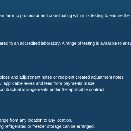
om farm to processor and coordinating with milk testing to ensure the 
red to an accredited laboratory. A range of testing is available to en
nvoices and adjustment notes or recipient created adjustment notes
 all applicable levies and fees from payments made
ontractual arrangements under the applicable contract
nge from any location to any location.
ng refrigerated or freezer storage can be arranged.