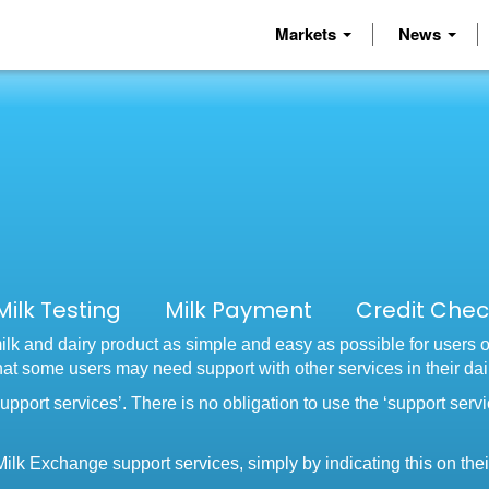
Markets
News
 Milk Testing Milk Payment Credit Che
lk and dairy product as simple and easy as possible for users 
that some users may need support with other services in their da
upport services’. There is no obligation to use the ‘support serv
ilk Exchange support services, simply by indicating this on their 