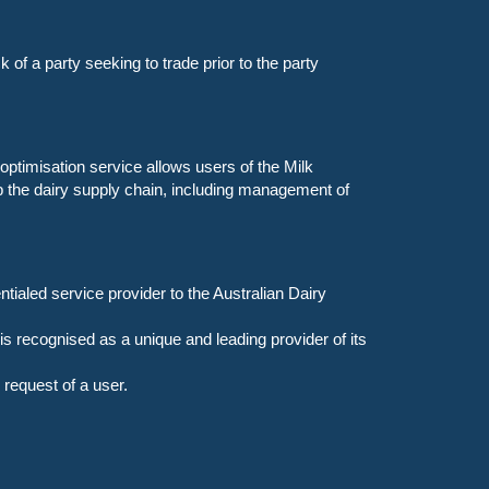
 of a party seeking to trade prior to the party
optimisation service allows users of the Milk
p the dairy supply chain, including management of
ialed service provider to the Australian Dairy
 recognised as a unique and leading provider of its
request of a user.