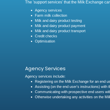
The 'support services' that the Milk Exchange ca
Agency services
Farm milk collection
Milk and dairy product testing
Milk and dairy product payment
Milk and dairy product transport
Credit checks
Optimisation
Agency Services
Agency services include:
Registering on the Milk Exchange for an end u
Assisting (on the end user's instructions) with
Communicating with prospective end users with 
Otherwise undertaking any activities on the Mi