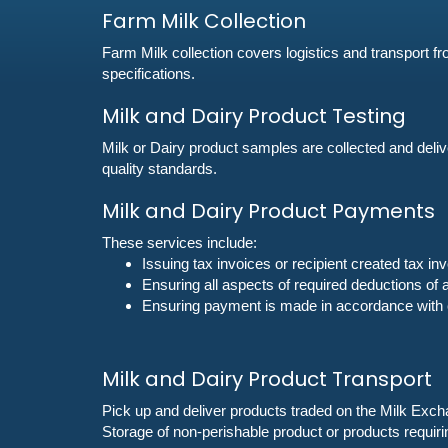
Farm Milk Collection
Farm Milk collection covers logistics and transport fr
specifications.
‌Milk and Dairy Product Testing
Milk or Dairy product samples are collected and delive
quality standards.
‌Milk and Dairy Product Payments
These services include:
Issuing tax invoices or recipient created tax i
Ensuring all aspects of required deductions of
Ensuring payment is made in accordance with c
Milk and Dairy Product Transport
Pick up and deliver products traded on the Milk Excha
Storage of non-perishable product or products requiri