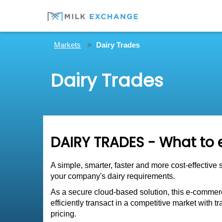
Markets
Dairy Trades
Dairy Trades
DAIRY TRADES - What to 
A simple, smarter, faster and more cost-effective 
your company's dairy requirements.
As a secure cloud-based solution, this e-commerc
efficiently transact in a competitive market with
pricing.