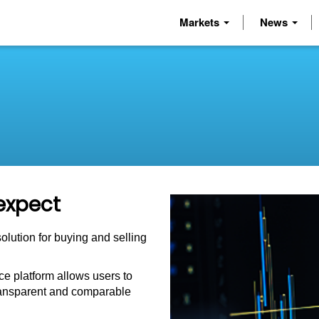
Markets
News
expect
solution for buying and selling
e platform allows users to
 transparent and comparable