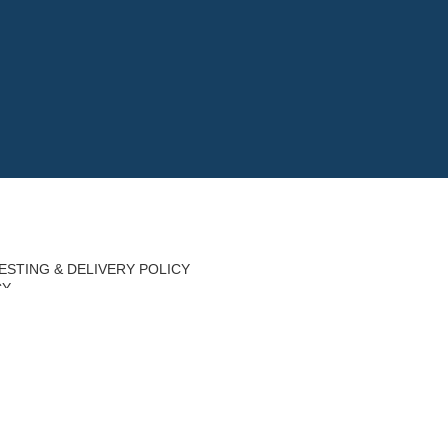
ESTING & DELIVERY POLICY
CY
Y