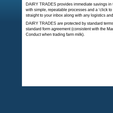
DAIRY TRADES provides immediate savings in ti
with simple, repeatable processes and a ‘click to
straight to your inbox along with any logistics and
DAIRY TRADES are protected by standard terms 
standard form agreement (consistent with the Ma
Conduct when trading farm milk).