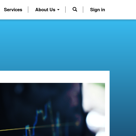
Services
About Us
Sign in