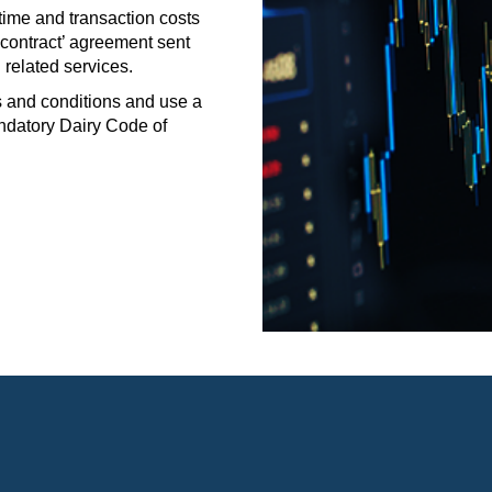
me and transaction costs
 contract’ agreement sent
 related services.
and conditions and use a
ndatory Dairy Code of