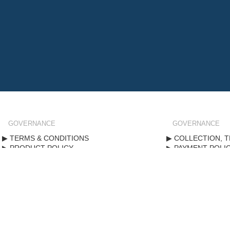
GOVERNANCE
GOVERNANCE
TERMS & CONDITIONS
COLLECTION, T
PRODUCT POLICY
PAYMENT POLI
STANDARD FORM CONTRACT
PRIVACY POLIC
Copyright ©
2020
. All rights reserved.