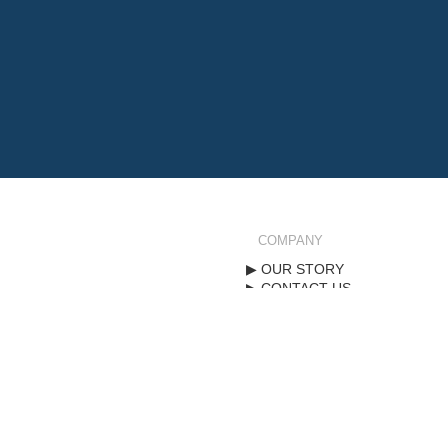
COMPANY
OUR STORY
CONTACT US