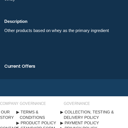
Description
Current Offers
COMPANY
GOVERNANCE
GOVERNANCE
OUR
TERMS &
COLLECTION, TESTING &
STORY
CONDITIONS
DELIVERY POLICY
PRODUCT POLICY
PAYMENT POLICY