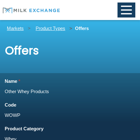
Toggle
naviga
Markets
Product Types
Offers
Offers
Name
Code
Product Category