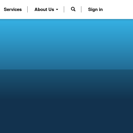
Services
About Us
Sign in