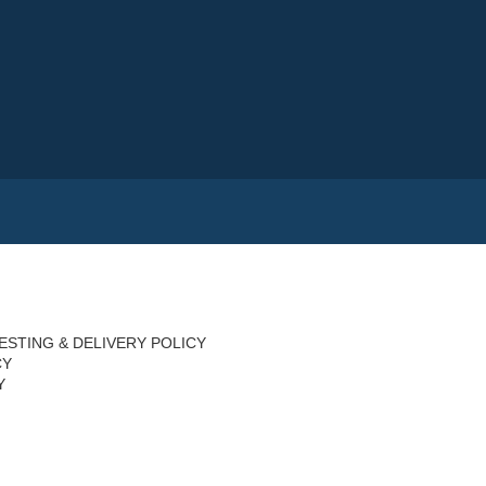
ESTING & DELIVERY POLICY
CY
Y