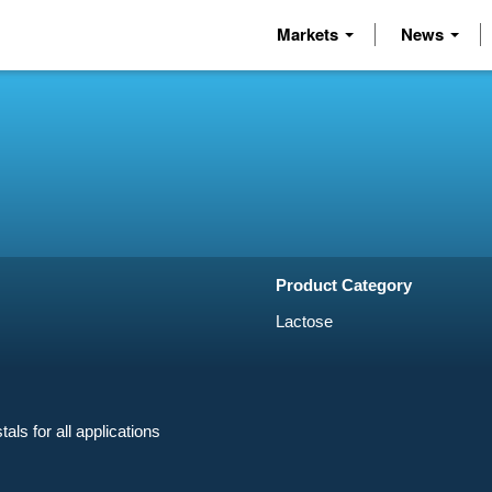
Markets
News
Product Category