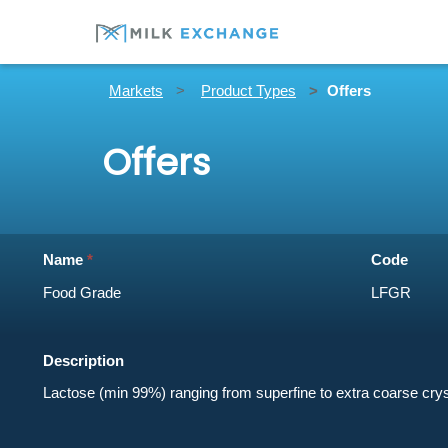
Markets
Product Types
Offers
Offers
Name
Code
Description