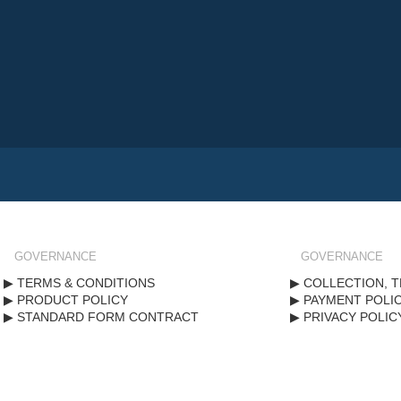
GOVERNANCE
GOVERNANCE
TERMS & CONDITIONS
COLLECTION, T
PRODUCT POLICY
PAYMENT POLI
STANDARD FORM CONTRACT
PRIVACY POLIC