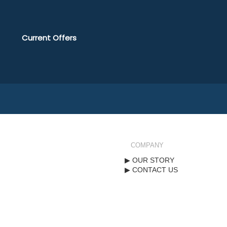
Current Offers
COMPANY
OUR STORY
CONTACT US