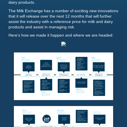
dairy products.
The Milk Exchange has a number of exciting new innovations
that it will release over the next 12 months that will further
assist the industry with a reference price for milk and dairy
products and assist in managing risk.
Here’s how we made it happen and where we are headed: