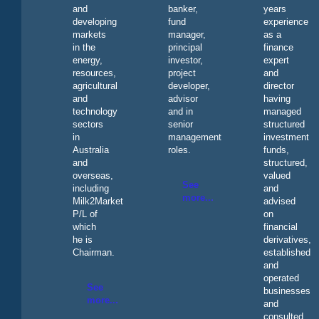
and
banker,
years
developing
fund
experience
markets
manager,
as a
in the
principal
finance
energy,
investor,
expert
resources,
project
and
agricultural
developer,
director
and
advisor
having
technology
and in
managed
sectors
senior
structured
in
management
investment
Australia
roles.
funds,
and
structured,
overseas,
valued
See
including
and
more...
Milk2Market
advised
P/L of
on
which
financial
he is
derivatives,
Chairman.
established
and
operated
See
businesses
more...
and
consulted