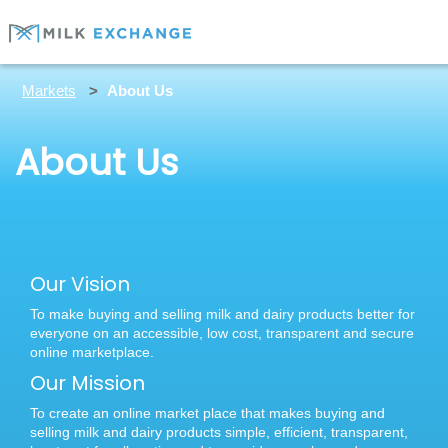
Markets
About Us
About Us
Our Vision
To make buying and selling milk and dairy products better for
everyone on an accessible, low cost, transparent and secure
online marketplace.
Our Mission
To create an online market place that makes buying and
selling milk and dairy products simple, efficient, transparent,