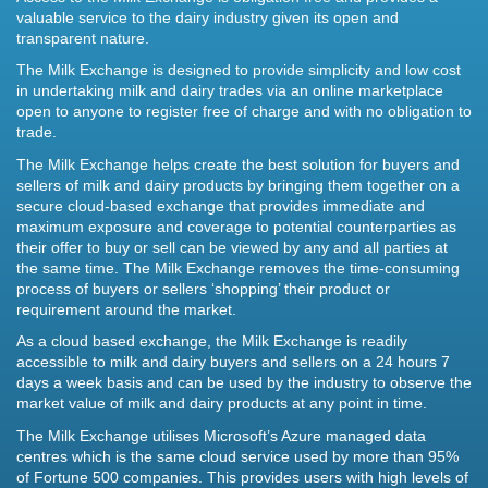
valuable service to the dairy industry given its open and
transparent nature.
The Milk Exchange is designed to provide simplicity and low cost
in undertaking milk and dairy trades via an online marketplace
open to anyone to register free of charge and with no obligation to
trade.
The Milk Exchange helps create the best solution for buyers and
sellers of milk and dairy products by bringing them together on a
secure cloud-based exchange that provides immediate and
maximum exposure and coverage to potential counterparties as
their offer to buy or sell can be viewed by any and all parties at
the same time. The Milk Exchange removes the time-consuming
process of buyers or sellers ‘shopping’ their product or
requirement around the market.
As a cloud based exchange, the Milk Exchange is readily
accessible to milk and dairy buyers and sellers on a 24 hours 7
days a week basis and can be used by the industry to observe the
market value of milk and dairy products at any point in time.
The Milk Exchange utilises Microsoft’s Azure managed data
centres which is the same cloud service used by more than 95%
of Fortune 500 companies. This provides users with high levels of