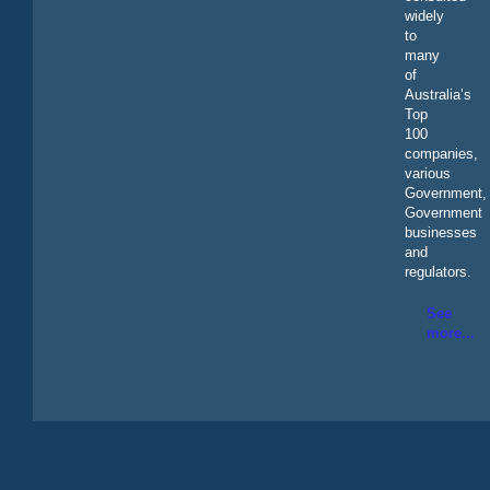
widely
to
many
of
Australia’s
Top
100
companies,
various
Government,
Government
businesses
and
regulators.
See
more...