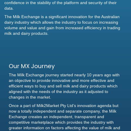
confidence in the stability of the platform and security of their
data.
The Milk Exchange is a significant innovation for the Australian
dairy industry which allows the industry to focus on increasing
volume and value and gain from increased efficiency in trading
milk and dairy products.
Our MX Journey
The Milk Exchange journey started nearly 10 years ago with
an objective to provide innovative and more effective and
efficient ways to buy and sell milk and dairy products which
aligned with the needs of the industry as it adjusted to
changes in the market.
Once a part of Milk2Market Pty Ltd’s innovation agenda but
now a totally independent and separate company, the Milk
Exchange creates an independent, transparent and
competitive marketplace which provides the industry with
greater information on factors affecting the value of milk and