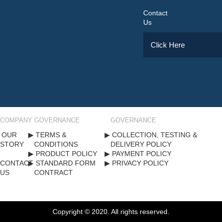
Contact
Us
Click Here
COMPANY
GOVERNANCE
GOVERNANCE
OUR
TERMS &
COLLECTION, TESTING &
STORY
CONDITIONS
DELIVERY POLICY
PRODUCT POLICY
PAYMENT POLICY
CONTACT
STANDARD FORM
PRIVACY POLICY
US
CONTRACT
Copyright ©
2020
. All rights reserved.