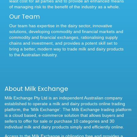
least cost for all parties and to provide an enhanced means
of managing risk to the benefit of the industry as a whole.
Our Team
Our team has expertise in the dairy sector, innovative
solutions, developing commodity and financial markets and
commodity and financial exchanges, rationalising supply
chains and investment, and provides a potent skill set to
bring a better, modern way to trade milk and dairy products
to the Australian industry.
About Milk Exchange
Milk Exchange Pty Ltd is an independent Australian company
established to operate a milk and dairy products online trading
platform, the ‘Milk Exchange’. The Milk Exchange trading platform
is a cloud based, e-commerce solution that allows buyers and
sellers to offer for sale or purchase 10 categories and 30
individual milk and dairy products simply and efficiently online.
Access to the Milk Exchange is obligation free and provides a