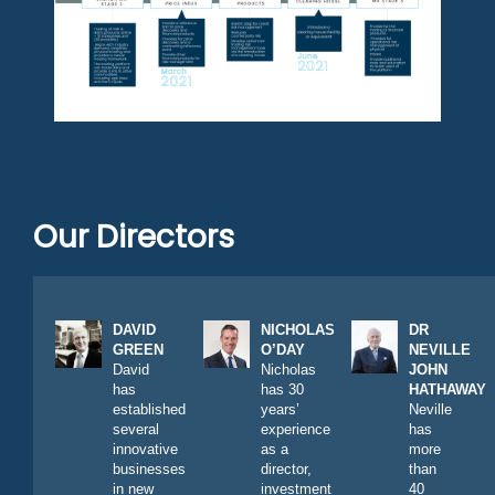
Our Directors
DAVID
NICHOLAS
DR
GREEN
O’DAY
NEVILLE
David
Nicholas
JOHN
has
has 30
HATHAWAY
established
years’
Neville
several
experience
has
innovative
as a
more
businesses
director,
than
in new
investment
40