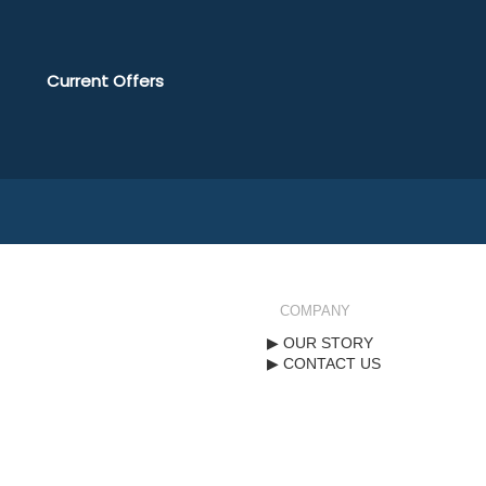
Current Offers
COMPANY
OUR STORY
CONTACT US