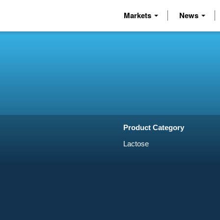
Markets
News
Product Category