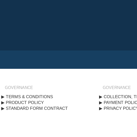
GOVERNANCE
GOVERNANCE
TERMS & CONDITIONS
COLLECTION, T
PRODUCT POLICY
PAYMENT POLI
STANDARD FORM CONTRACT
PRIVACY POLIC