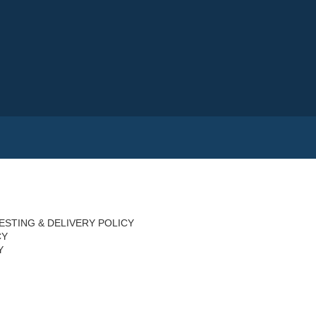
ESTING & DELIVERY POLICY
CY
Y