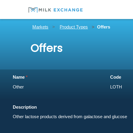
Markets
Product Types
Offers
Offers
Name
Code
Description