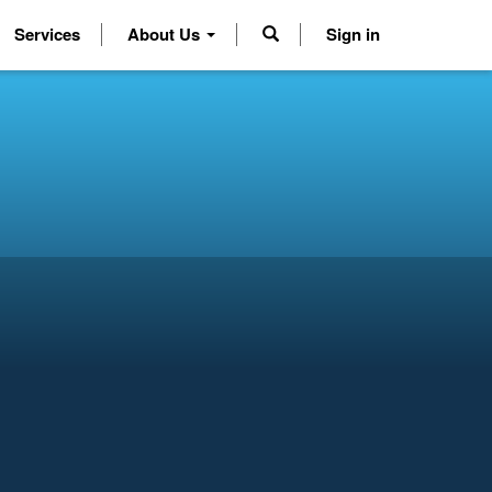
Services
About Us
Sign in