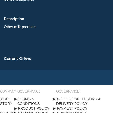
Description
Current Offers
COMPANY
GOVERNANCE
GOVERNANCE
OUR
TERMS &
COLLECTION, TESTING &
STORY
CONDITIONS
DELIVERY POLICY
PRODUCT POLICY
PAYMENT POLICY