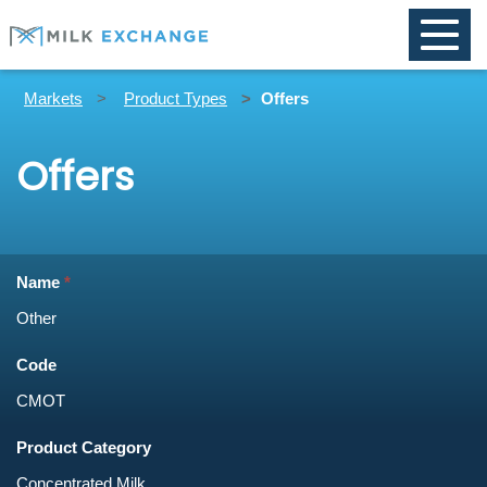
Toggle
naviga
Markets
Product Types
Offers
Offers
Name
Code
Product Category