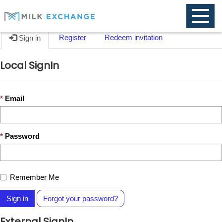
Toggle
naviga
Register
Redeem invitation
Sign in
Local SignIn
Email
Password
Remember Me
Sign in
Forgot your password?
External SignIn