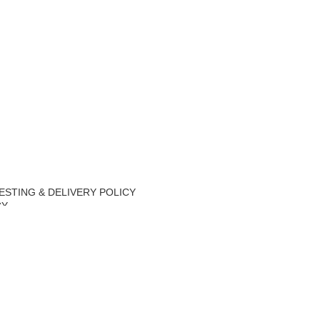
ESTING & DELIVERY POLICY
CY
Y