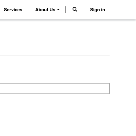
Services
About Us
Sign in