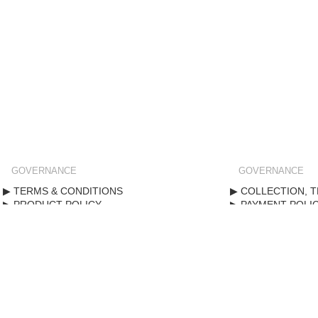
GOVERNANCE
GOVERNANCE
TERMS & CONDITIONS
COLLECTION, T
PRODUCT POLICY
PAYMENT POLI
STANDARD FORM CONTRACT
PRIVACY POLIC
Copyright ©
2020
. All rights reserved.