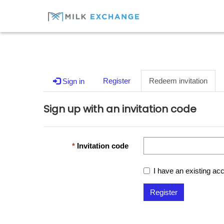
Register
Redeem invitation
Sign in
Sign up with an invitation code
Invitation code
I have an existing ac
Register