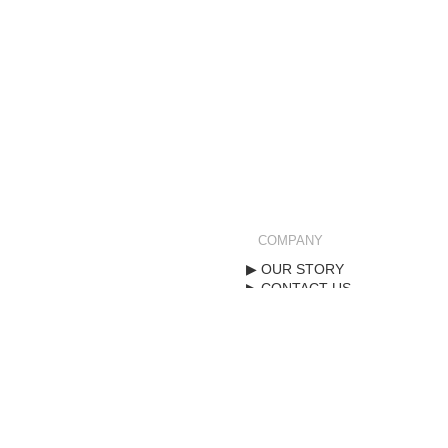
COMPANY
OUR STORY
CONTACT US