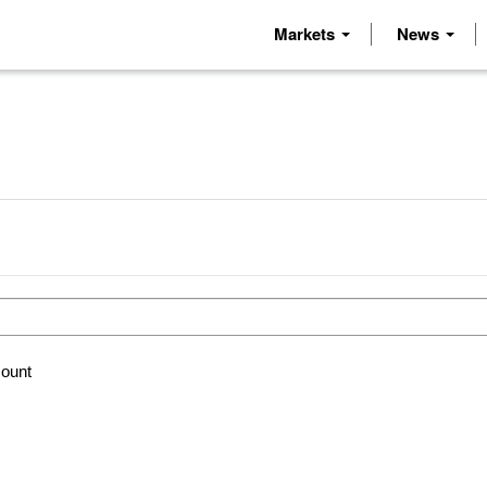
Markets
News
count