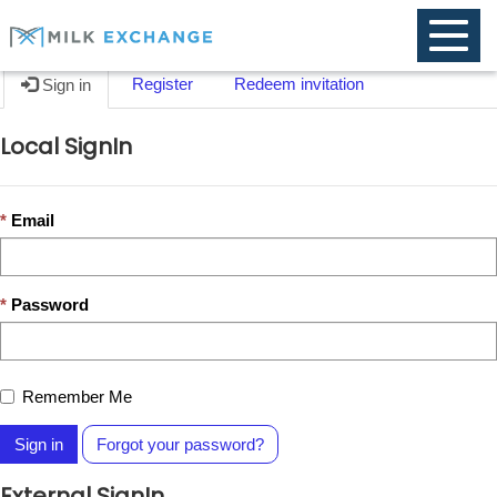
Toggle
naviga
Register
Redeem invitation
Sign in
Local SignIn
Email
Password
Remember Me
Sign in
Forgot your password?
External SignIn