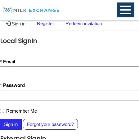
Toggle
naviga
Register
Redeem invitation
Sign in
Local SignIn
Email
Password
Remember Me
Sign in
Forgot your password?
External SignIn