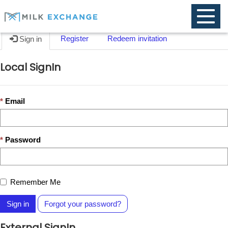
Toggle
naviga
Register
Redeem invitation
Sign in
Local SignIn
Email
Password
Remember Me
Sign in
Forgot your password?
External SignIn